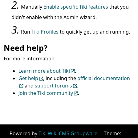
Manually
Enable specific Tiki features
that you
didn't enable with the Admin wizard.
Run
Tiki Profiles
to quickly get up and running.
Need help?
For more information:
Learn more about Tiki
.
Get help
, including the
official documentation
and
support forums
.
Join the Tiki community
.
Site information, links, etc.
Powered by
Tiki Wiki CMS Groupware
| Theme: