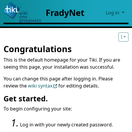
Site identity, navigation, etc.
FradyNet
Log in
Navigation and related functional
Congratulations
This is the default homepage for your Tiki. If you are
seeing this page, your installation was successful.
You can change this page after logging in. Please
review the
wiki syntax
for editing details.
Get started.
To begin configuring your site:
Log in with your newly created password.