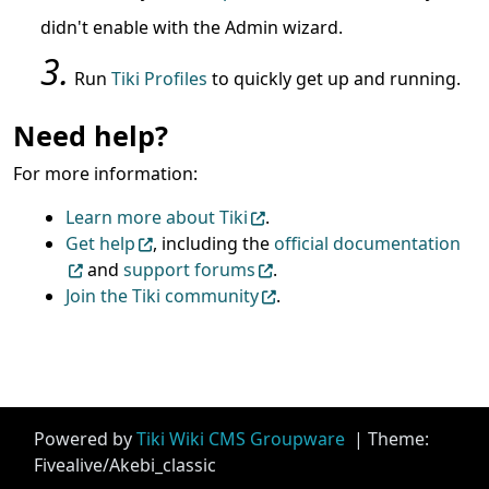
didn't enable with the Admin wizard.
Run
Tiki Profiles
to quickly get up and running.
Need help?
For more information:
Learn more about Tiki
.
Get help
, including the
official documentation
and
support forums
.
Join the Tiki community
.
Site information, links, etc.
Powered by
Tiki Wiki CMS Groupware
| Theme:
Fivealive/Akebi_classic