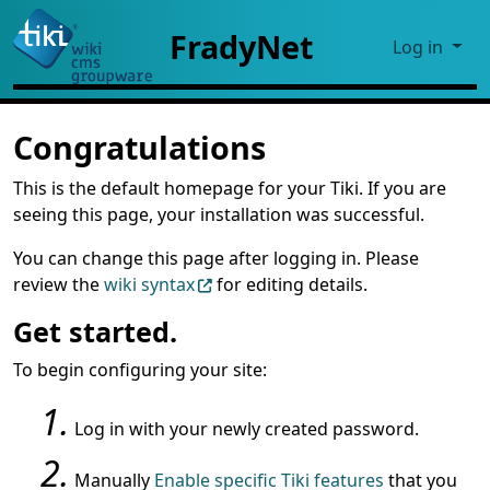
Site identity, navigation, etc.
FradyNet
Log in
Navigation and related functional
Congratulations
This is the default homepage for your Tiki. If you are
seeing this page, your installation was successful.
You can change this page after logging in. Please
review the
wiki syntax
for editing details.
Get started.
To begin configuring your site:
Log in with your newly created password.
Manually
Enable specific Tiki features
that you